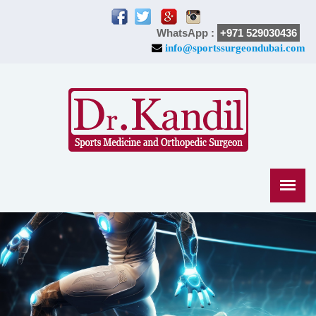
WhatsApp :
+971 529030436
info@sportssurgeondubai.com