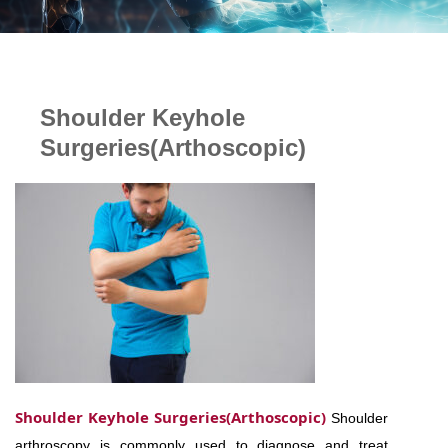
Shoulder Keyhole
Surgeries(Arthoscopic)
Shoulder Keyhole Surgeries(Arthoscopic)
Shoulder
arthroscopy is commonly used to diagnose and treat