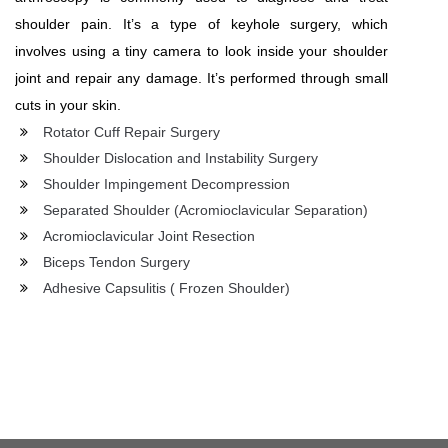
shoulder pain. It’s a type of keyhole surgery, which
involves using a tiny camera to look inside your shoulder
joint and repair any damage. It’s performed through small
cuts in your skin.
Rotator Cuff Repair Surgery
Shoulder Dislocation and Instability Surgery
Shoulder Impingement Decompression
Separated Shoulder (Acromioclavicular Separation)
Acromioclavicular Joint Resection
Biceps Tendon Surgery
Adhesive Capsulitis ( Frozen Shoulder)