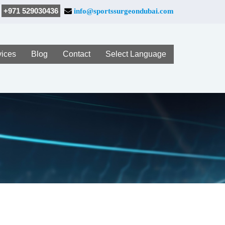
+971 529030436
info@sportssurgeondubai.com
vices
Blog
Contact
Select Language