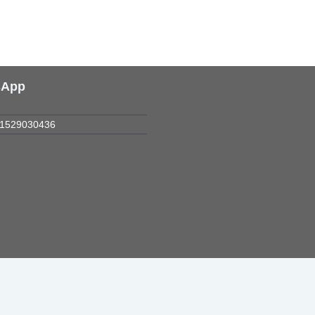
sApp
1529030436