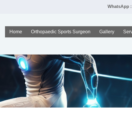
WhatsApp :
Home
Orthopaedic Sports Surgeon
Gallery
Ser