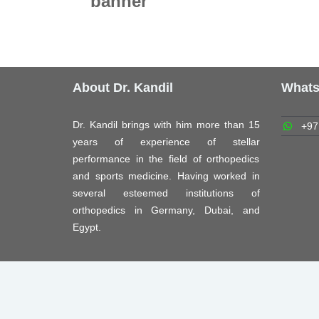
banner
About Dr. Kandil
What
Dr. Kandil brings with him more than 15
+97
years of experience of stellar
performance in the field of orthopedics
and sports medicine. Having worked in
several esteemed institutions of
orthopedics in Germany, Dubai, and
Egypt.