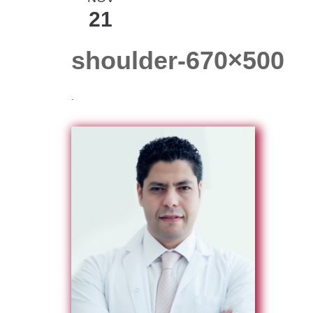
21
shoulder-670×500
.