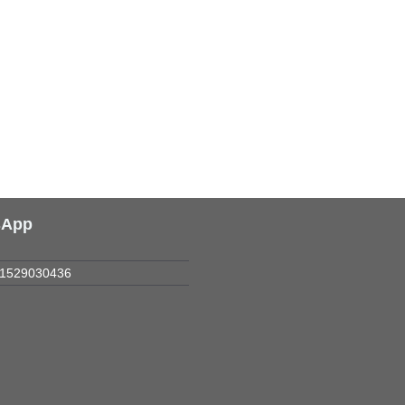
sApp
1529030436