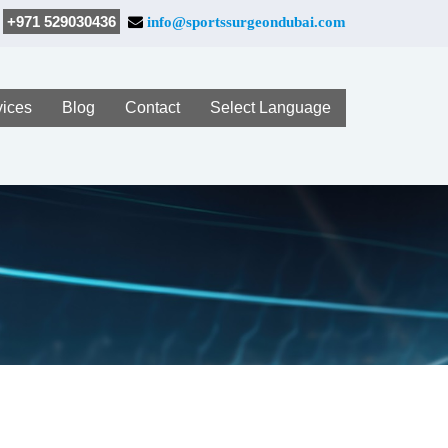
+971 529030436
info@sportssurgeondubai.com
vices
Blog
Contact
Select Language