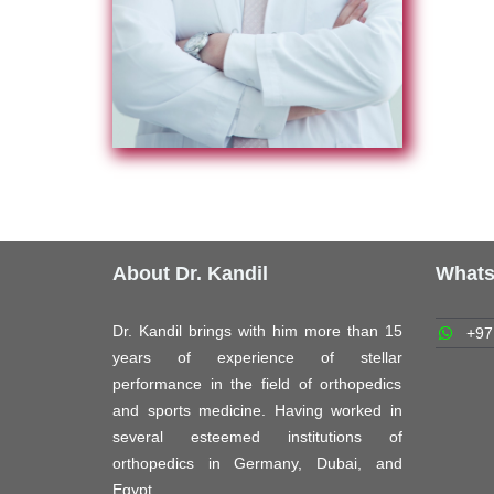
About Dr. Kandil
What
Dr. Kandil brings with him more than 15
+97
years of experience of stellar
performance in the field of orthopedics
and sports medicine. Having worked in
several esteemed institutions of
orthopedics in Germany, Dubai, and
Egypt.