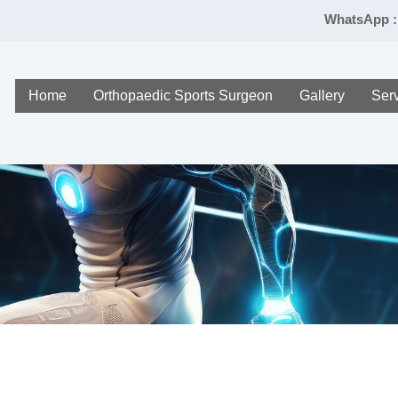
WhatsApp :
Home
Orthopaedic Sports Surgeon
Gallery
Ser