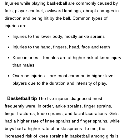
Injuries while playing basketball are commonly caused by
falls, player contact, awkward landings, abrupt changes in
direction and being hit by the ball. Common types of
injuries are:
Injuries to the lower body, mostly ankle sprains
Injuries to the hand, fingers, head, face and teeth
Knee injuries – females are at higher risk of knee injury
than males
Overuse injuries – are most common in higher level
players due to the duration and intensity of play.
Basketball tip
The five injuries diagnosed most
frequently were, in order, ankle sprains, finger sprains,
finger fractures, knee sprains, and facial lacerations. Girls
had a higher rate of knee sprains and finger sprains, while
boys had a higher rate of ankle sprains. To me, the
increased risk of knee sprains in basketball among girls is