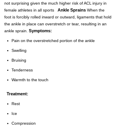
not surprising given the much higher risk of ACL injury in
Ankle Sprains
female athletes in all sports
When the
foot is forcibly rolled inward or outward, ligaments that hold
the ankle in place can overstretch or tear, resulting in an
Symptoms:
ankle sprain.
Pain on the overstretched portion of the ankle
Swelling
Bruising
Tenderness
Warmth to the touch
Treatment:
Rest
Ice
Compression