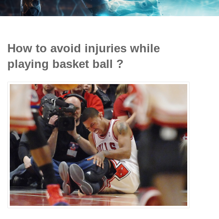
How to avoid injuries while
playing basket ball ?