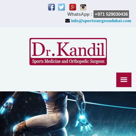
WhatsApp :
+971 529030436
info@sportssurgeondubai.com