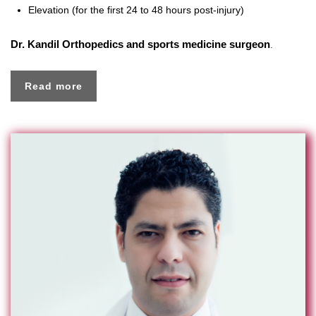
Elevation (for the first 24 to 48 hours post-injury)
Dr. Kandil
Orthopedics and sports medicine surgeon
.
Read more